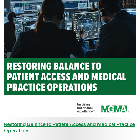
Restoring Balance to Patient Access and Medical Practice
Operations