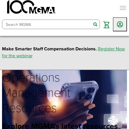
togg
search
Make Smarter Staff Compensation Decisions.
Register Now
for the webinar
Operations
Management
Resources
Explore MGMA's latest resources