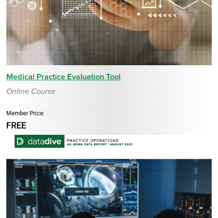
Medical Practice Evaluation Tool
Online Course
Member Price:
FREE