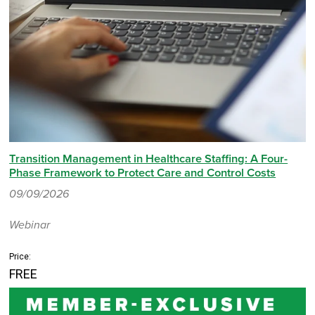
Transition Management in Healthcare Staffing: A Four-
Phase Framework to Protect Care and Control Costs
09/09/2026
Webinar
Price:
FREE