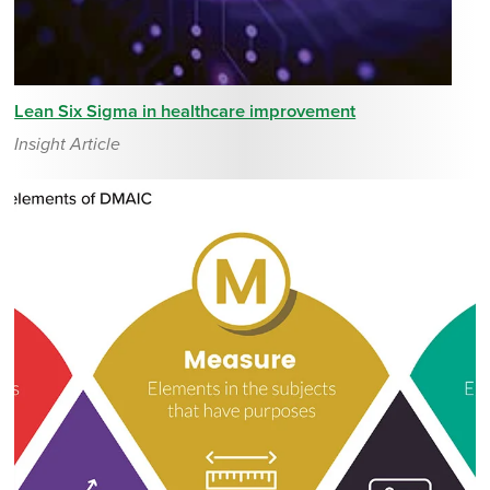
Lean Six Sigma in healthcare improvement
Insight Article