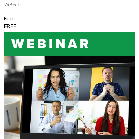
Webinar
Price:
FREE