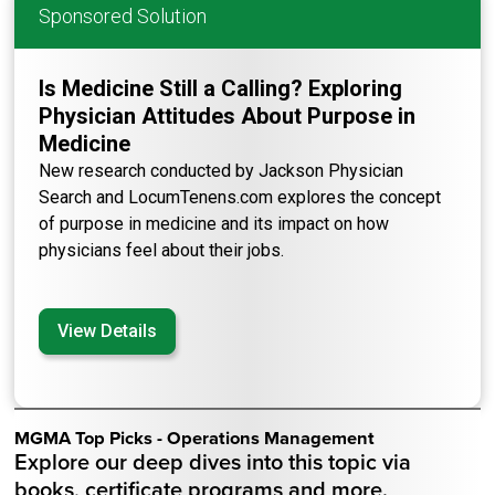
Sponsored Solution
Is Medicine Still a Calling? Exploring
Physician Attitudes About Purpose in
Medicine
New research conducted by Jackson Physician
Search and LocumTenens.com explores the concept
of purpose in medicine and its impact on how
physicians feel about their jobs.
View Details
MGMA Top Picks - Operations Management
Explore our deep dives into this topic via
books, certificate programs and more.