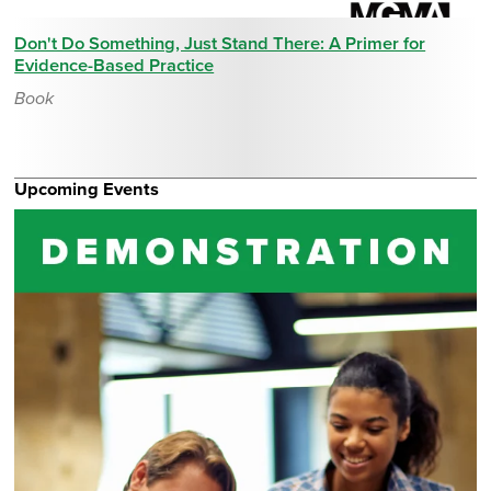
Don't Do Something, Just Stand There: A Primer for
Evidence-Based Practice
Book
Upcoming Events