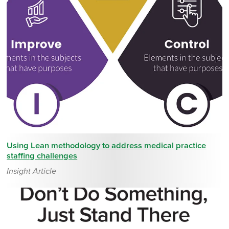
Using Lean methodology to address medical practice
staffing challenges
Insight Article