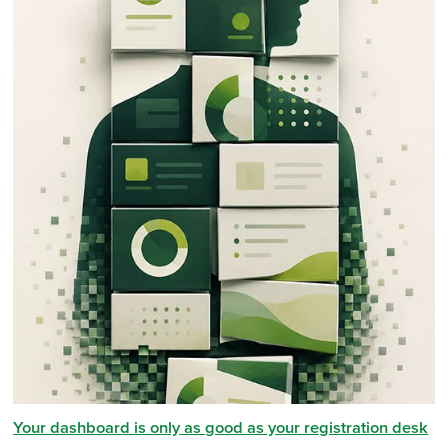
Your dashboard is only as good as your registration desk