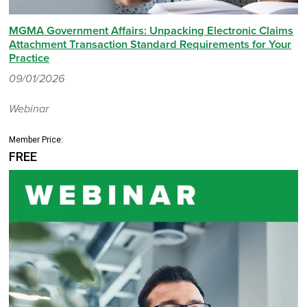
MGMA Government Affairs: Unpacking Electronic Claims
Attachment Transaction Standard Requirements for Your
Practice
09/01/2026
Webinar
Member Price:
FREE