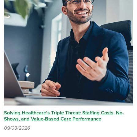
Solving Healthcare's Triple Threat: Staffing Costs, No-
Shows, and Value-Based Care Performance
09/03/2026