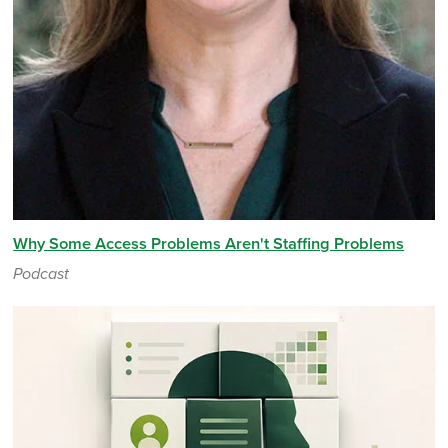
Why Some Access Problems Aren't Staffing Problems
Podcast