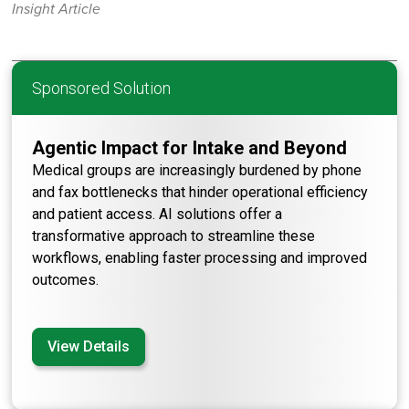
Insight Article
Sponsored Solution
Agentic Impact for Intake and Beyond
Medical groups are increasingly burdened by phone
and fax bottlenecks that hinder operational efficiency
and patient access. AI solutions offer a
transformative approach to streamline these
workflows, enabling faster processing and improved
outcomes.
View Details