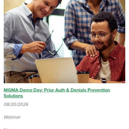
MGMA Demo Day: Prior Auth & Denials Prevention
Solutions
08/20/2026
Webinar