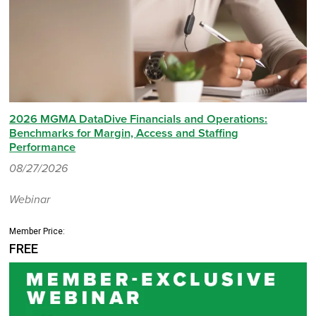
2026 MGMA DataDive Financials and Operations:
Benchmarks for Margin, Access and Staffing
Performance
08/27/2026
Webinar
Member Price:
FREE