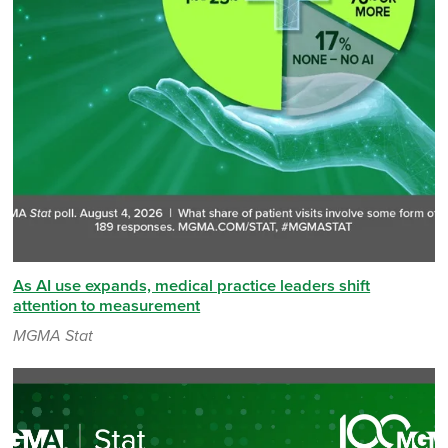
As AI use expands, medical practice leaders shift
attention to measurement
MGMA Stat