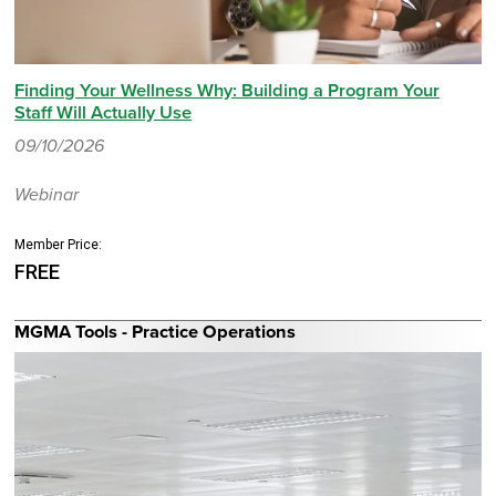
Finding Your Wellness Why: Building a Program Your
Staff Will Actually Use
09/10/2026
Webinar
Member Price:
FREE
MGMA Tools - Practice Operations