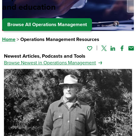
and education
Browse All Operations Management
Home
>
Operations Management Resources
Twitter
Linked In
Faceb
Em
Newest Articles, Podcasts and Tools
Browse Newest in Operations Management