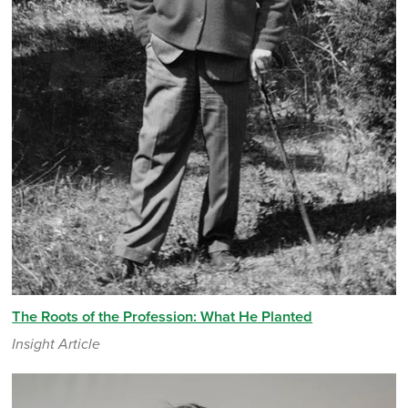
The Roots of the Profession: What He Planted
Insight Article