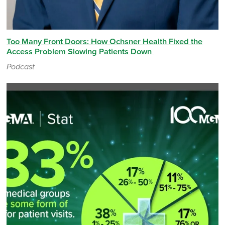
Too Many Front Doors: How Ochsner Health Fixed the
Access Problem Slowing Patients Down
Podcast