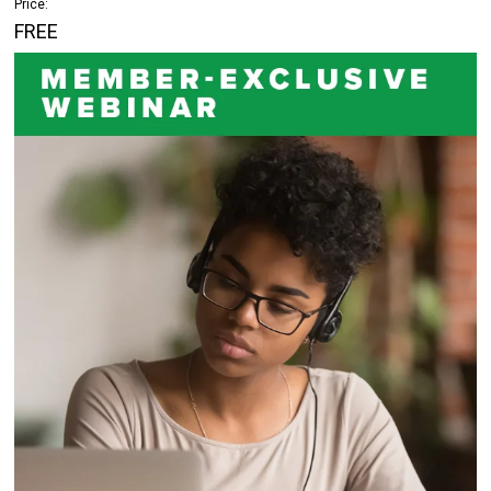
Price:
FREE