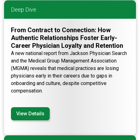
Deep Dive
From Contract to Connection: How
Authentic Relationships Foster Early-
Career Physician Loyalty and Retention
A new national report from Jackson Physician Search
and the Medical Group Management Association
(MGMA) reveals that medical practices are losing
physicians early in their careers due to gaps in
onboarding and culture, despite competitive
compensation.
View Details