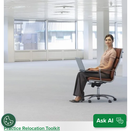
Practice Relocation Toolkit