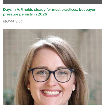
Days in A/R holds steady for most practices, but payer
pressure persists in 2026
MGMA Stat