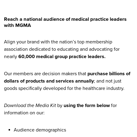
Twitter
Linked In
Facebook
Email
Reach a national audience of medical practice leaders
with MGMA
Align your brand with the nation’s top membership
association dedicated to educating and advocating for
nearly
60,000 medical group practice leaders.
Our members are decision makers that
purchase billions of
dollars of products and services annually
; and not just
goods specifically developed for the healthcare industry.
Download the Media Kit
by
using the form below
for
information on our:
Audience demographics