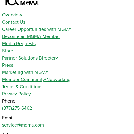
Overview
Contact Us
Career Opportunities with MGMA
Become an MGMA Member
Media Requests
Store
Partner Solutions Directory
Press
Marketing with MGMA
Member Community/Networking
Terms & Conditions
Privacy Policy
Phone:
(877)275-6462
Email:
service@mgma.com