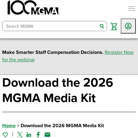
togg
search
Make Smarter Staff Compensation Decisions.
Register Now
for the webinar
Download the 2026
MGMA Media Kit
Home
>
Download the 2026 MGMA Media Kit