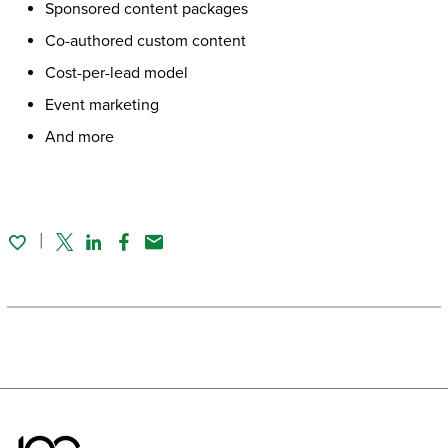
Sponsored content packages
Co-authored custom content
Cost-per-lead model
Event marketing
And more
Twitter
Linked In
Facebook
Email