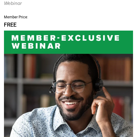
Webinar
Member Price:
FREE