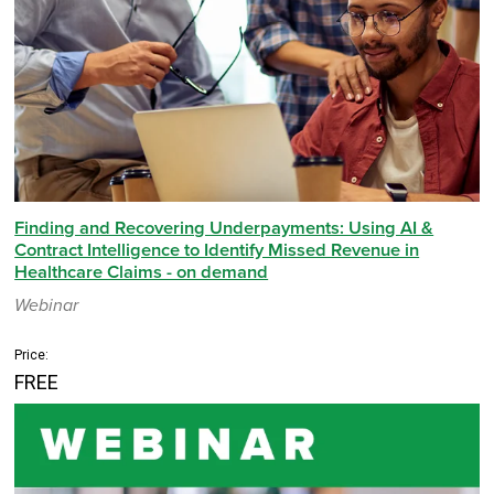
Finding and Recovering Underpayments: Using AI &
Contract Intelligence to Identify Missed Revenue in
Healthcare Claims - on demand
Webinar
Price:
FREE