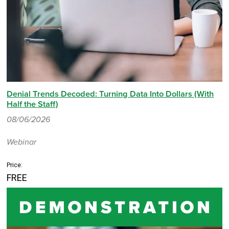
Denial Trends Decoded: Turning Data Into Dollars (With
Half the Staff)
08/06/2026
Webinar
Price:
FREE