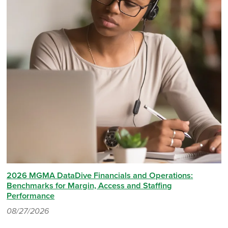
2026 MGMA DataDive Financials and Operations:
Benchmarks for Margin, Access and Staffing
Performance
08/27/2026