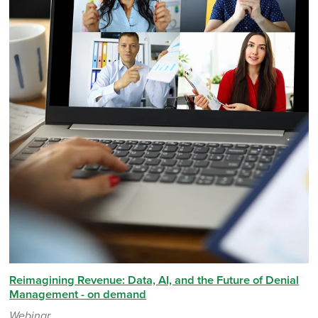
Reimagining Revenue: Data, AI, and the Future of Denial
Management - on demand
Webinar