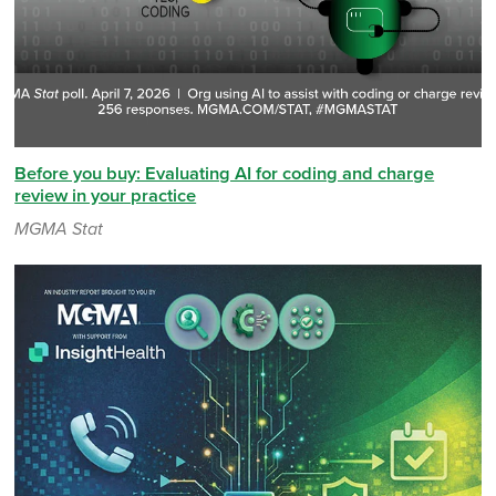
Before you buy: Evaluating AI for coding and charge
review in your practice
MGMA Stat