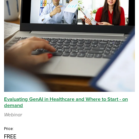
Evaluating GenAI in Healthcare and Where to Start - on
demand
Webinar
Price:
FREE