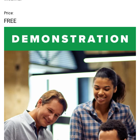
Price:
FREE