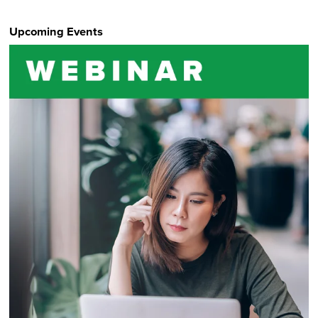
Upcoming Events