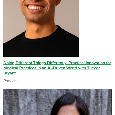
Doing Different Things Differently: Practical Innovation for
Medical Practices in an AI‑Driven World with Tucker
Bryant
Podcast