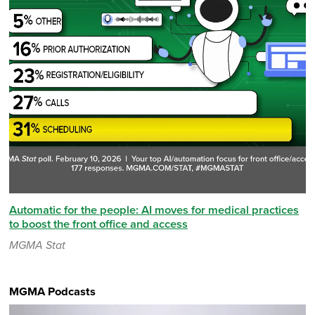
Automatic for the people: AI moves for medical practices
to boost the front office and access
MGMA Stat
MGMA Podcasts