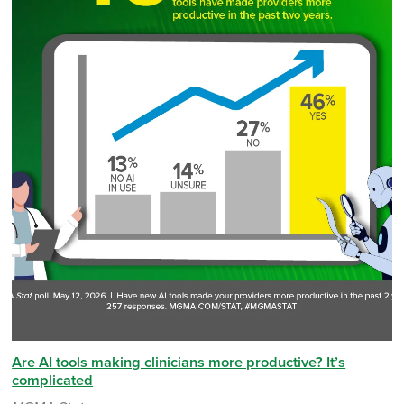
Are AI tools making clinicians more productive? It’s
complicated