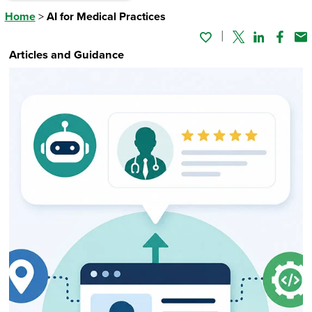
Home
>
AI for Medical Practices
Twitter
Linked In
Faceb
Em
Articles and Guidance