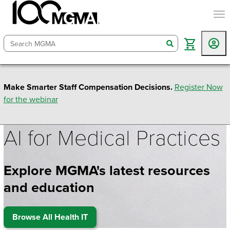
togg
search
Make Smarter Staff Compensation Decisions.
Register Now
for the webinar
AI for Medical Practices
Explore MGMA's latest resources
and education
Browse All Health IT