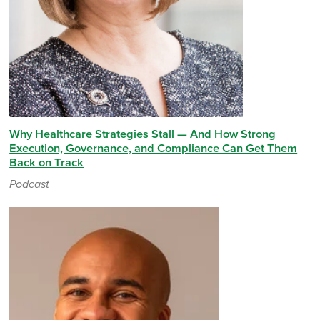
Why Healthcare Strategies Stall — And How Strong
Execution, Governance, and Compliance Can Get Them
Back on Track
Podcast