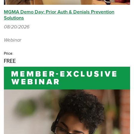
MGMA Demo Day: Prior Auth & Denials Prevention
Solutions
08/20/2026
Webinar
Price:
FREE