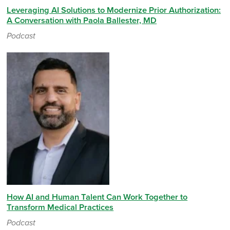
Leveraging AI Solutions to Modernize Prior Authorization:
A Conversation with Paola Ballester, MD
Podcast
How AI and Human Talent Can Work Together to
Transform Medical Practices
Podcast