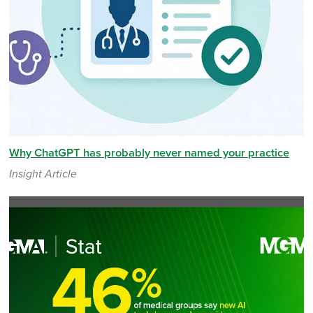
Why ChatGPT has probably never named your practice
Insight Article