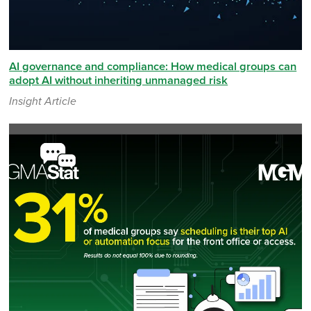
AI governance and compliance: How medical groups can
adopt AI without inheriting unmanaged risk
Insight Article