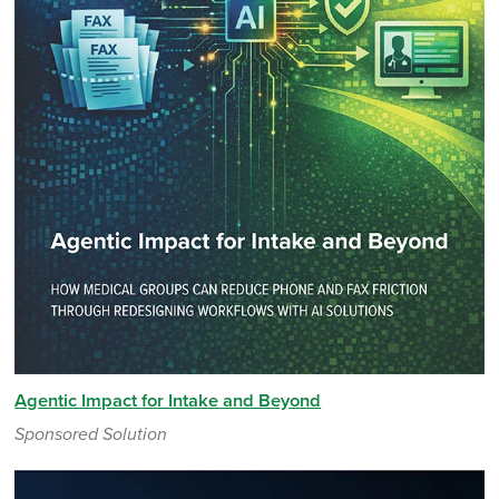
Agentic Impact for Intake and Beyond
Sponsored Solution