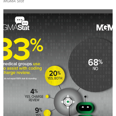
MGMA Stat