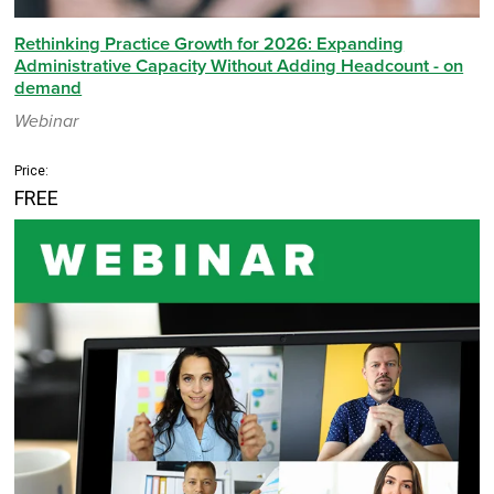
Rethinking Practice Growth for 2026: Expanding
Administrative Capacity Without Adding Headcount - on
demand
Webinar
Price:
FREE