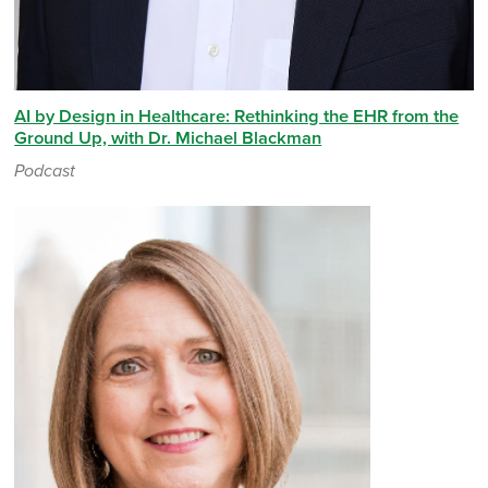
AI by Design in Healthcare: Rethinking the EHR from the
Ground Up, with Dr. Michael Blackman
Podcast