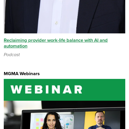
Reclaiming provider work-life balance with AI and
automation
Podcast
MGMA Webinars