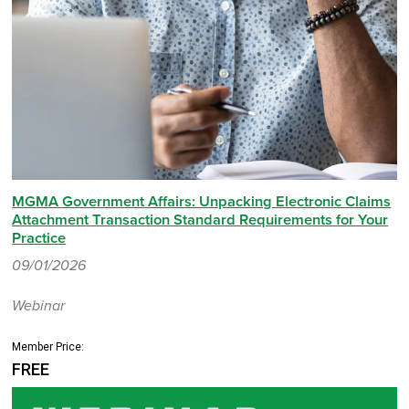
MGMA Government Affairs: Unpacking Electronic Claims
Attachment Transaction Standard Requirements for Your
Practice
09/01/2026
Webinar
Member Price:
FREE